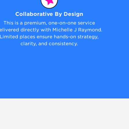
Collaborative By Design
This is a premium, one-on-one service
elivered directly with Michelle J Raymond.
Limited places ensure hands-on strategy,
clarity, and consistency.