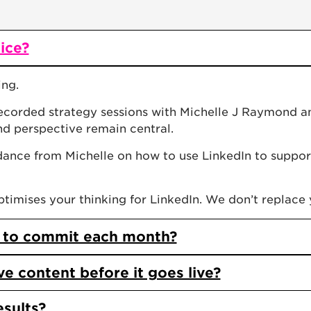
vice?
ing.
recorded strategy sessions with Michelle J Raymond an
nd perspective remain central.
dance from Michelle on how to use LinkedIn to suppor
imises your thinking for LinkedIn. We don’t replace 
 to commit each month?
 content before it goes live?
esults?