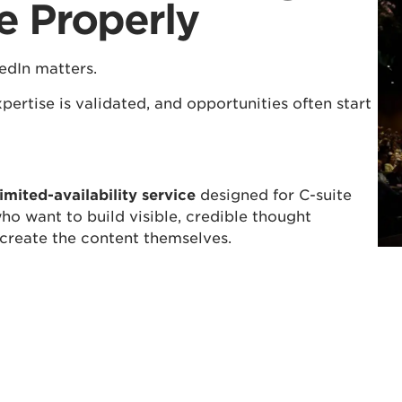
e Properly
edIn matters.
pertise is validated, and opportunities often start
imited-availability service
designed for C-suite
ho want to build visible, credible thought
 create the content themselves.