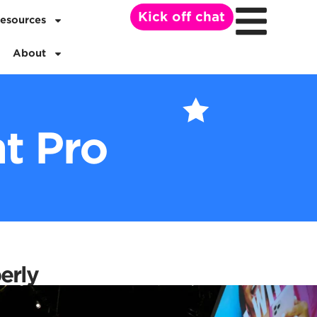
Kick off chat
esources
About
t Pro
erly