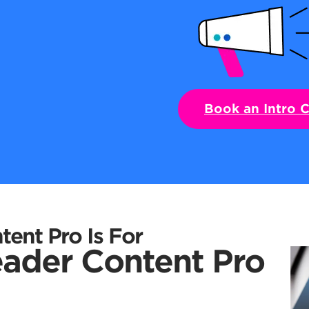
Book an Intro C
ent Pro Is For
ader Content Pro