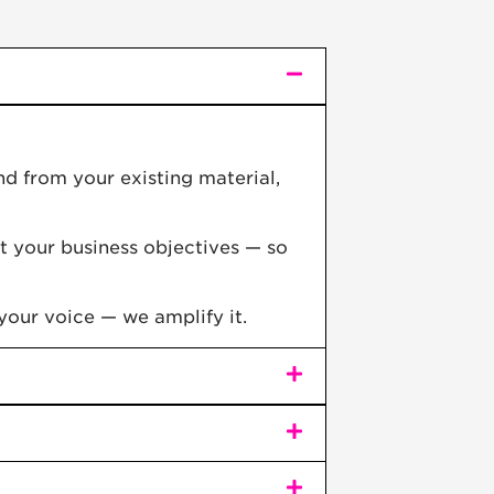
d from your existing material,
t your business objectives — so
your voice — we amplify it.