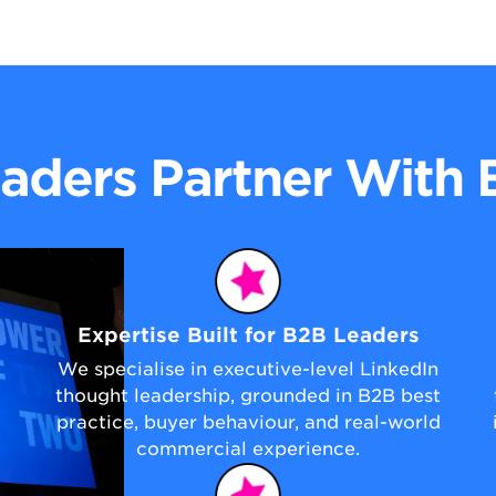
aders Partner With
Expertise Built for B2B Leaders
We specialise in executive-level LinkedIn
thought leadership, grounded in B2B best
practice, buyer behaviour, and real-world
commercial experience.