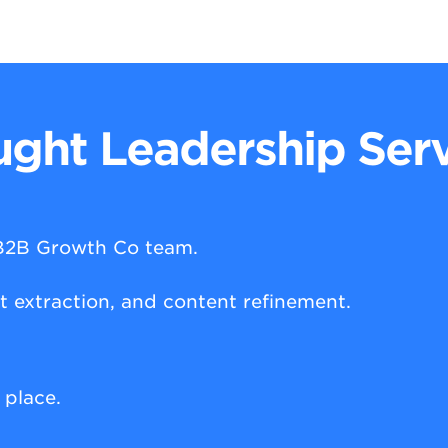
ght Leadership Serv
 B2B Growth Co team.
ht extraction, and content refinement.
t place.