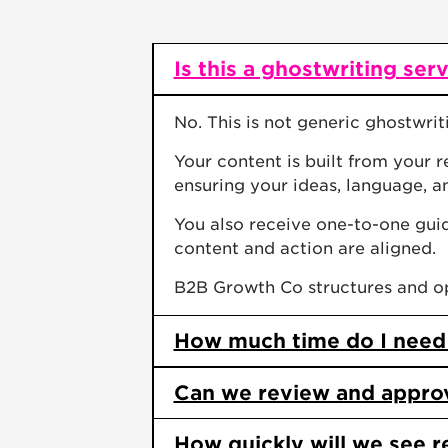
Is this a ghostwriting ser
No. This is not generic ghostwrit
Your content is built from your 
ensuring your ideas, language, a
You also receive one-to-one gui
content and action are aligned.
B2B Growth Co structures and opt
How much time do I need
Can we review and approve
How quickly will we see r