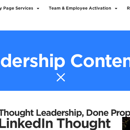
 Page Services
Team & Employee Activation
R
dership Conten
 Thought Leadership, Done Prop
 LinkedIn Thought