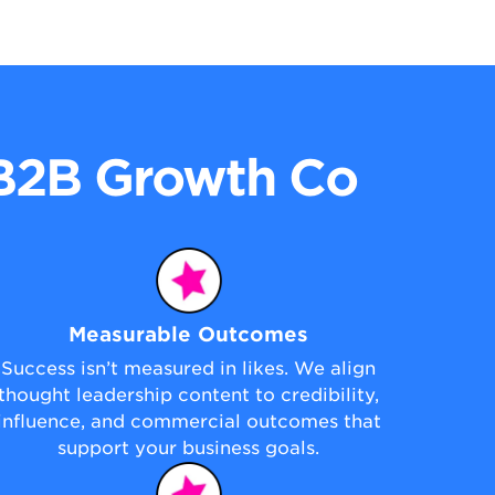
 B2B Growth Co
Measurable Outcomes
Success isn’t measured in likes. We align
thought leadership content to credibility,
influence, and commercial outcomes that
support your business goals.