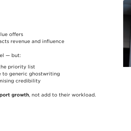
lue offers
acts revenue and influence
el — but:
e priority list
 to generic ghostwriting
sing credibility
port growth
, not add to their workload.