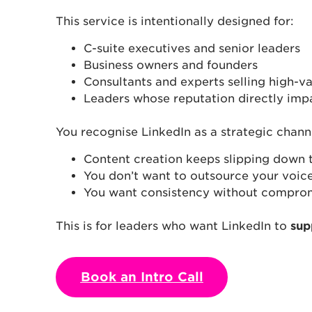
This service is intentionally designed for:
C-suite executives and senior leaders
Business owners and founders
Consultants and experts selling high-va
Leaders whose reputation directly imp
You recognise LinkedIn as a strategic chann
Content creation keeps slipping down th
You don’t want to outsource your voice
You want consistency without compromi
This is for leaders who want LinkedIn to
sup
Book an Intro Call