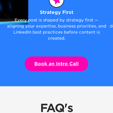
Strategy First
Every post is shaped by strategy first —
aligning your expertise, business priorities, and
d
LinkedIn best practices before content is
created.
Book an Intro Call
FAQ's