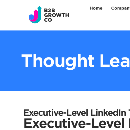
Home
Company
Thought Lea
Executive-Level LinkedIn
Executive-Level