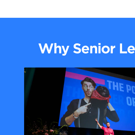
Why Senior Le