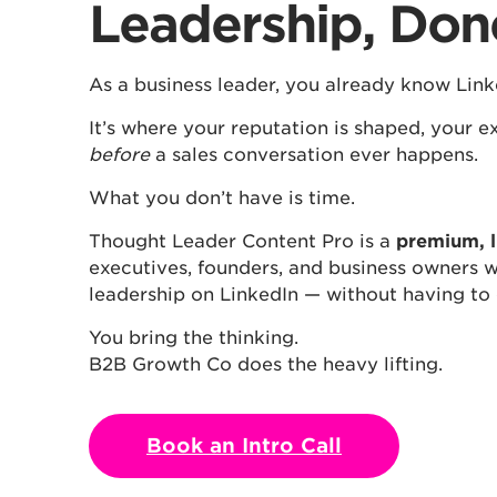
Leadership, Don
As a business leader, you already know Link
It’s where your reputation is shaped, your ex
before
a sales conversation ever happens.
What you don’t have is time.
Thought Leader Content Pro is a
premium, l
executives, founders, and business owners w
leadership on LinkedIn — without having to
You bring the thinking.
B2B Growth Co does the heavy lifting.
Book an Intro Call