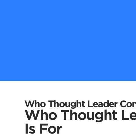
Who Thought Leader Cont
Who Thought Le
Is For