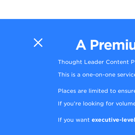
A Premiu
Thought Leader Content P
This is a one-on-one servi
Places are limited to ensur
If you’re looking for volume
If you want
executive-leve