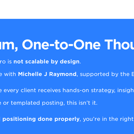
m, One-to-One Thou
ro is
not scalable by design
.
ce with
Michelle J Raymond
, supported by the
e every client receives hands-on strategy, insig
 or templated posting, this isn’t it.
l positioning done properly
, you’re in the righ