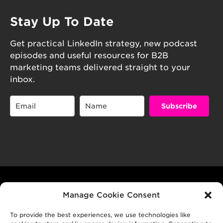
Stay Up To Date
Get practical LinkedIn strategy, new podcast
episodes and useful resources for B2B
marketing teams delivered straight to your
inbox.
Subscribe
© 2026 B2B GROWTH CO P/L
Manage Cookie Consent
To provide the best experiences, we use technologies like