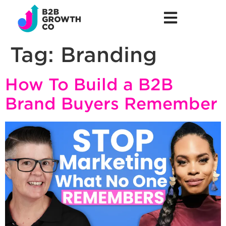
Tag:
Branding
How To Build a B2B
Brand Buyers Remember