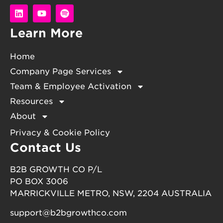
Learn More
Home
Company Page Services
Team & Employee Activation
Resources
About
Privacy & Cookie Policy
Contact Us
B2B GROWTH CO P/L
PO BOX 3006
MARRICKVILLE METRO, NSW, 2204 AUSTRALIA
support@b2bgrowthco.com