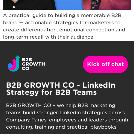
A practical guide to building a memorable B2B
brand — actionable strategies for marketers to
create differentiation, emotional connection and
long-term recall with their audience.
Kick off chat
B2B GROWTH CO - LinkedIn
Strategy for B2B Teams
B2B GROWTH CO – we help B2B marketing
teams build stronger LinkedIn strategies across
Company Pages, employees and leaders through
consulting, training and practical playbooks.