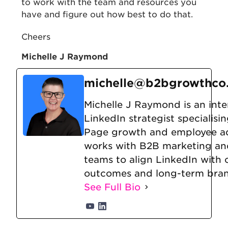
to work with the team and resources you
have and figure out how best to do that.
Cheers
Michelle J Raymond
michelle@b2bgrowthco
Michelle J Raymond is an inte
LinkedIn strategist specialis
Page growth and employee a
works with B2B marketing an
teams to align LinkedIn with
outcomes and long-term brand
See Full Bio