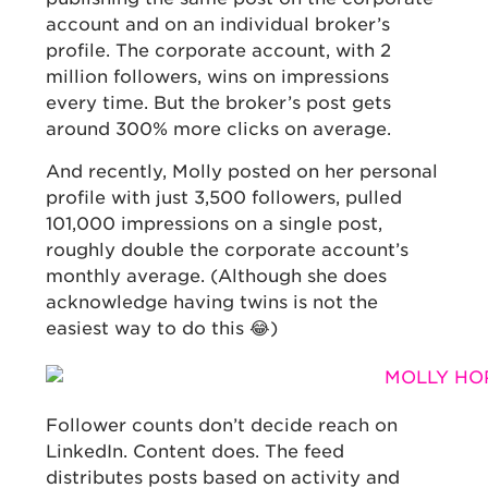
account and on an individual broker’s
profile. The corporate account, with 2
million followers, wins on impressions
every time. But the broker’s post gets
around 300% more clicks on average.
And recently, Molly posted on her personal
profile with just 3,500 followers, pulled
101,000 impressions on a single post,
roughly double the corporate account’s
monthly average. (Although she does
acknowledge having twins is not the
easiest way to do this 😂)
Follower counts don’t decide reach on
LinkedIn. Content does. The feed
distributes posts based on activity and