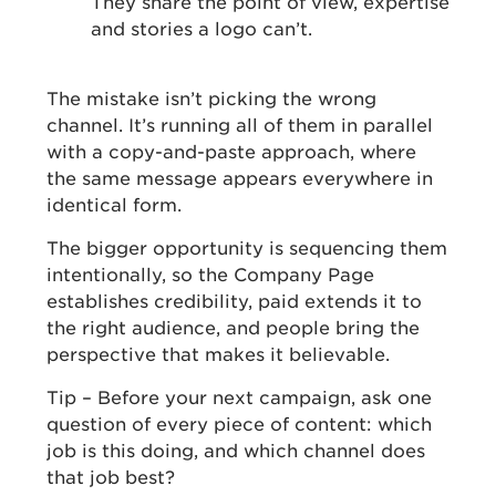
They share the point of view, expertise
and stories a logo can’t.
The mistake isn’t picking the wrong
channel. It’s running all of them in parallel
with a copy-and-paste approach, where
the same message appears everywhere in
identical form.
The bigger opportunity is sequencing them
intentionally, so the Company Page
establishes credibility, paid extends it to
the right audience, and people bring the
perspective that makes it believable.
Tip – Before your next campaign, ask one
question of every piece of content: which
job is this doing, and which channel does
that job best?