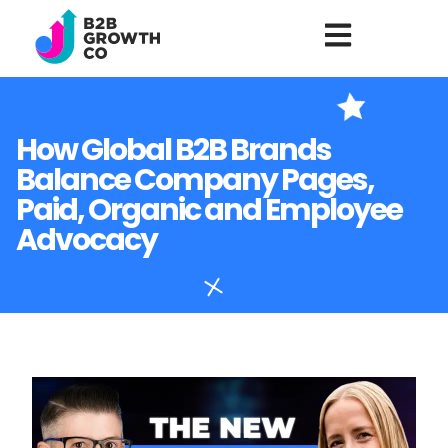
How Global B2B Brands
Balance Company Pages,
Paid, Organic and Employee
Advocacy