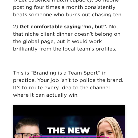
posting four times a month consistently
beats someone who burns out chasing ten.
2)
Get comfortable saying “no, but”.
No,
that niche client dinner doesn’t belong on
the global page, but it would work
brilliantly from the local team’s profiles.
This is “Branding is a Team Sport” in
practice. Your job isn’t to police the brand.
It’s to route every idea to the channel
where it can actually win.