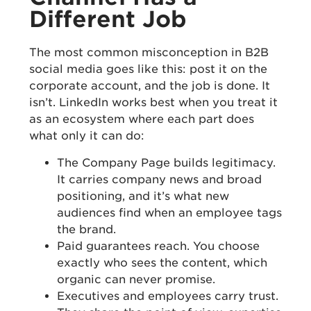
Different Job
The most common misconception in B2B
social media goes like this: post it on the
corporate account, and the job is done. It
isn’t. LinkedIn works best when you treat it
as an ecosystem where each part does
what only it can do:
The Company Page builds legitimacy.
It carries company news and broad
positioning, and it’s what new
audiences find when an employee tags
the brand.
Paid guarantees reach. You choose
exactly who sees the content, which
organic can never promise.
Executives and employees carry trust.