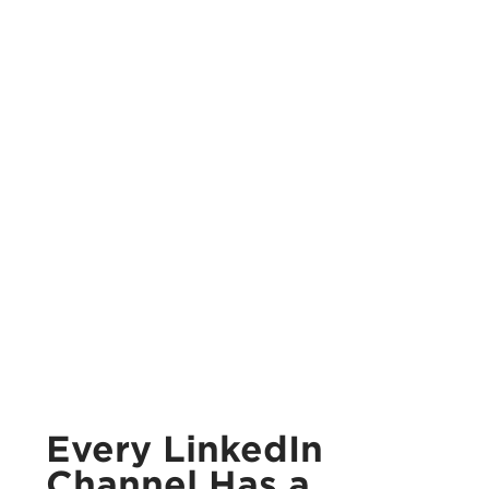
Every LinkedIn
Channel Has a