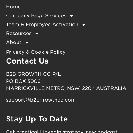
Home
Company Page Services
Team & Employee Activation
Resources
About
Privacy & Cookie Policy
Contact Us
B2B GROWTH CO P/L
PO BOX 3006
MARRICKVILLE METRO, NSW, 2204 AUSTRALIA
support@b2bgrowthco.com
Stay Up To Date
Get practical LinkedIn strategy, new podcast